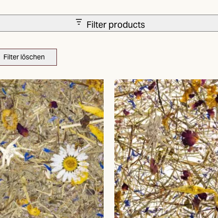
Filter products
Filter löschen