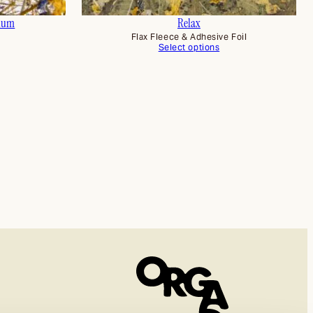
ium
Relax
Flax Fleece & Adhesive Foil
Select options