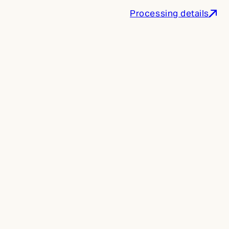
Processing details