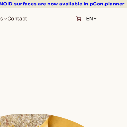
OID surfaces are now available in pCon.planner
C
Us
Contact
h
o
o
s
e
a
l
a
n
g
u
a
g
e