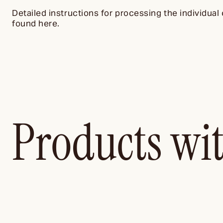
Detailed instructions for processing the individual 
found here.
Products wi