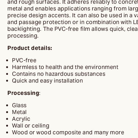
and rough surfaces. It adheres reliably to concre
metal and enables applications ranging from lar
precise design accents. It can also be used in a v
and passage protection or in combination with L
backlighting. The PVC-free film allows quick, cl
processing.
Product details:
PVC-free
Harmless to health and the environment
Contains no hazardous substances
Quick and easy installation
Processing
:
Glass
Metal
Acrylic
Wall or ceiling
Wood or wood composite and many more