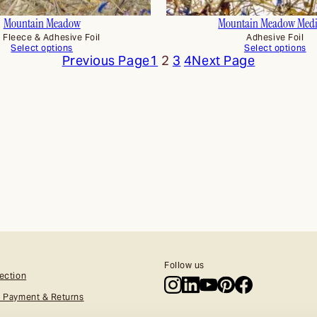
Mountain Meadow
Mountain Meadow Med
x Fleece & Adhesive Foil
Adhesive Foil
Select options
Select options
Previous Page
1
2
3
4
Next Page
Follow us
ection
, Payment & Returns