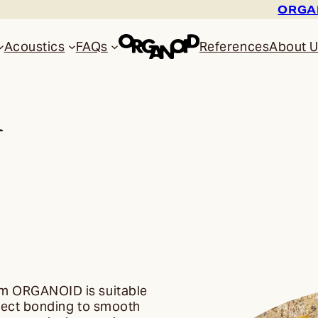
ORGAN
Acoustics
FAQs
References
About 
l
rom ORGANOID is suitable
irect bonding to smooth