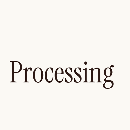
Processing