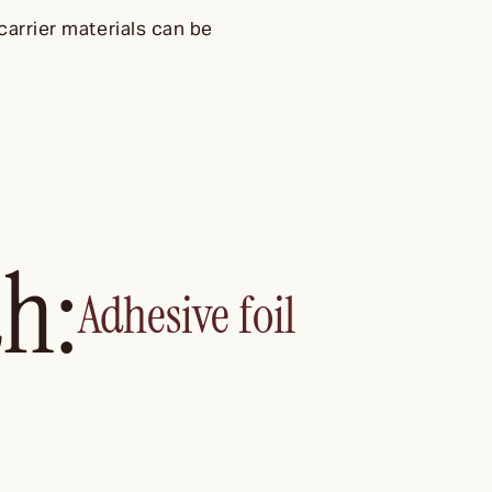
carrier materials can be
th:
Adhesive foil