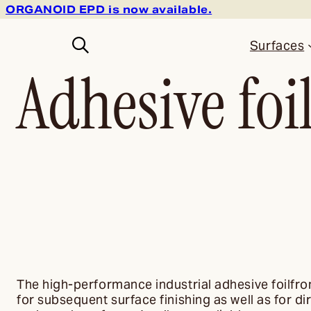
ORGANOID EPD is now available.
Surfaces
Adhesive foi
The high-performance industrial adhesive foilf
for subsequent surface finishing as well as for d