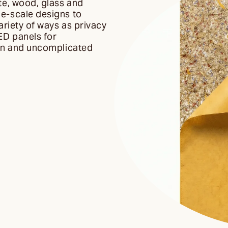
te, wood, glass and
ge-scale designs to
ariety of ways as privacy
ED panels for
ean and uncomplicated