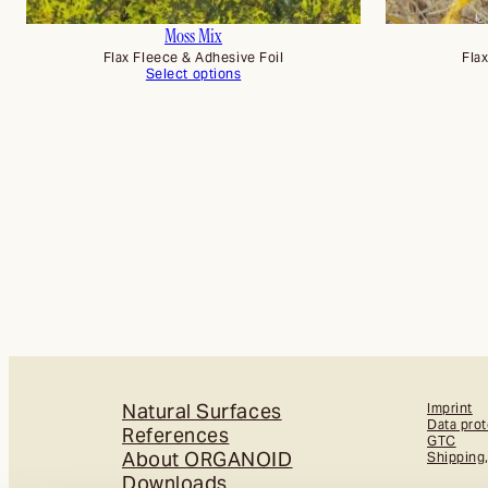
Moss Mix
Flax Fleece & Adhesive Foil
Fla
Select options
Natural Surfaces
Imprint
Data prot
References
GTC
About ORGANOID
Shipping
Downloads