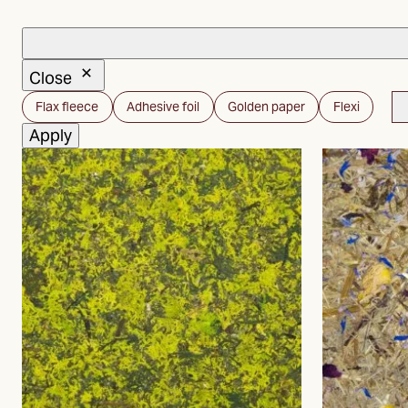
Close
Carrier
Flax fleece
Adhesive foil
Golden paper
Flexi
material
Apply