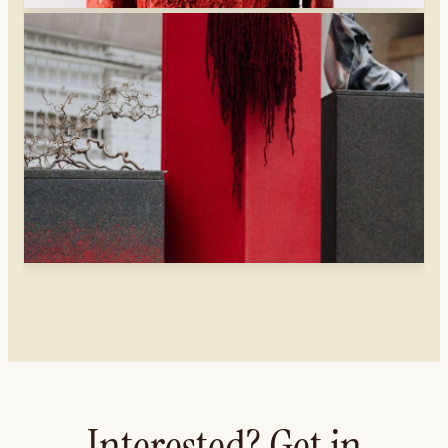
Interested? Get in