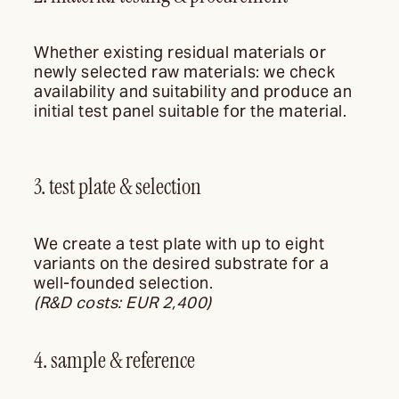
Whether existing residual materials or
newly selected raw materials: we check
availability and suitability and produce an
initial test panel suitable for the material.
3. test plate & selection
We create a test plate with up to eight
variants on the desired substrate for a
well-founded selection.
(R&D costs: EUR 2,400)
4. sample & reference