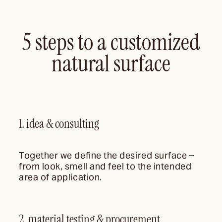
5 steps to a customized
natural surface
1. idea & consulting
Together we define the desired surface –
from look, smell and feel to the intended
area of application.
2. material testing & procurement