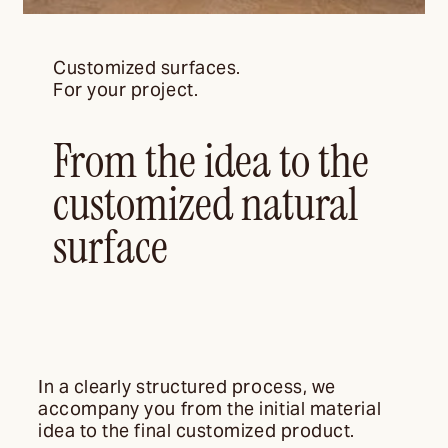
Customized surfaces.
For your project.
From the idea to the
customized natural
surface
In a clearly structured process, we
accompany you from the initial material
idea to the final customized product.