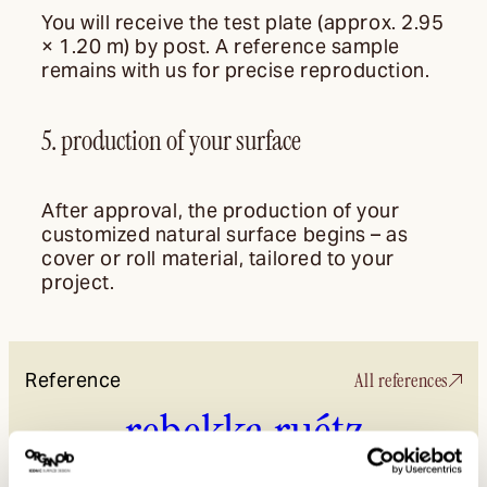
You will receive the test plate (approx. 2.95
× 1.20 m) by post. A reference sample
remains with us for precise reproduction.
5. production of your surface
After approval, the production of your
customized natural surface begins – as
cover or roll material, tailored to your
project.
Reference
All references
rebekka ruétz