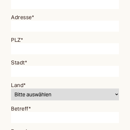
Adresse*
PLZ*
Stadt*
Land*
Betreff*