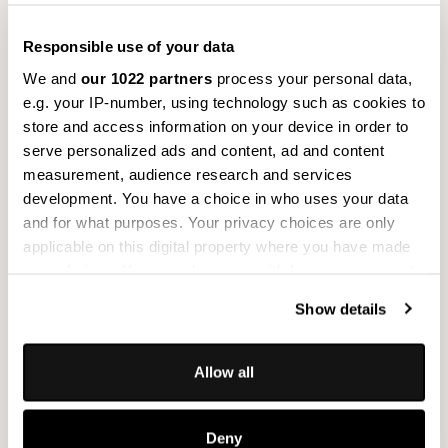
Responsible use of your data
We and
our 1022 partners
process your personal data,
e.g. your IP-number, using technology such as cookies to
store and access information on your device in order to
serve personalized ads and content, ad and content
measurement, audience research and services
development. You have a choice in who uses your data
Moss Grey
C
and for what purposes. Your privacy choices are only
Flax Fleece & Adhesive Foil
Fl
applicable on this digital property where you have made
your choices. You can change or withdraw your consent
The elegant light grey surface with mystical moss
Su
any time from the Cookie Declaration or by clicking on
from upcycling creates a Nordic-inspired forest
e
Show details
the Privacy trigger icon.
experience. The visual effect transports you directly
th
to northern climes – and the moisture-regulating
mi
If you allow, we would also like to:
properties of the moss bring a feeling of freshness
ro
Allow all
Collect information about your geographical
to your interior design. The indoor climate is
wh
location which can be accurate to within several
positively influenced and well-being is enhanced.
ev
Deny
meters