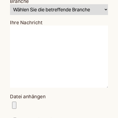
Branche
Ihre Nachricht
Datei anhängen