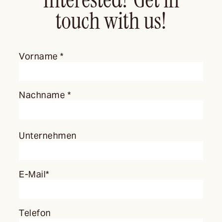
touch with us!
Vorname *
Nachname *
Unternehmen
E-Mail*
Telefon