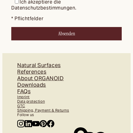
Ich akzeptiere die
Datenschutzbestimmungen.
* Pflichtfelder
Natural Surfaces
References
About ORGANOID
Downloads
FAQs
Imprint
Data protection
GTC
Shipping, Payment & Returns
Follow us