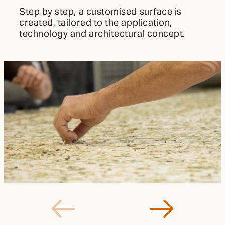
Step by step, a customised surface is
created, tailored to the application,
technology and architectural concept.