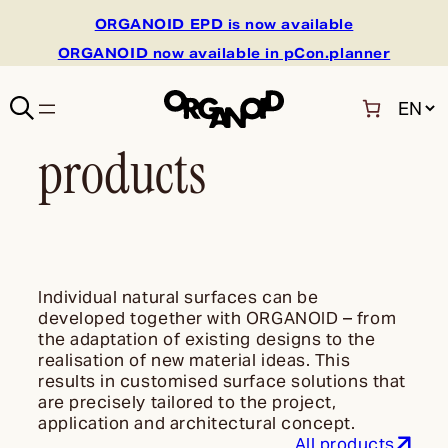
Skip
ORGANOID EPD is now available
to
ORGANOID now available in pCon.planner
content
Customized
C
h
products
o
o
s
e
a
l
a
Individual natural surfaces can be
n
developed together with ORGANOID – from
g
the adaptation of existing designs to the
u
realisation of new material ideas. This
a
results in customised surface solutions that
g
are precisely tailored to the project,
e
application and architectural concept.
All products