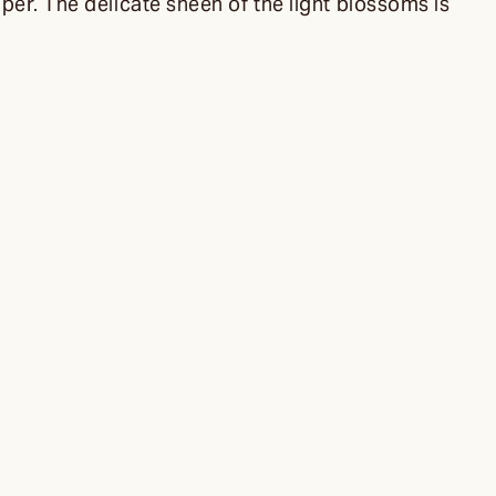
per. The delicate sheen of the light blossoms is