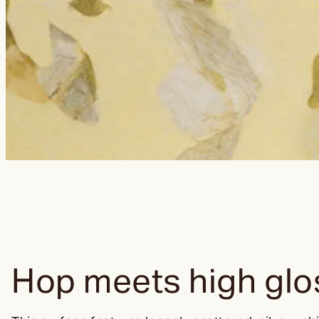
Hop meets high glo