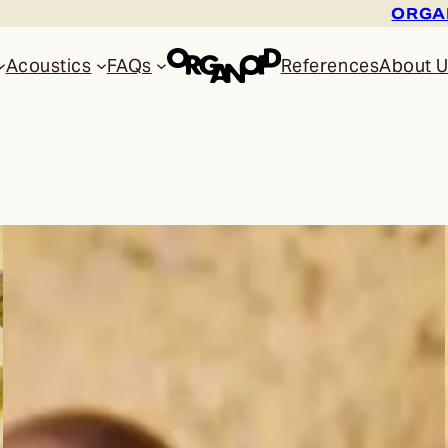
ORGAN
Acoustics
FAQs
References
About 