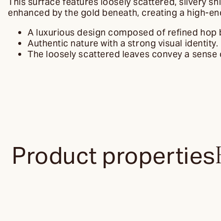
This surface features loosely scattered, silvery s
enhanced by the gold beneath, creating a high-end 
A luxurious design composed of refined hop
Authentic nature with a strong visual identity.
The loosely scattered leaves convey a sense o
Product properties