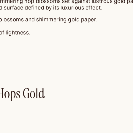
himmering hop blossoms set against lustrous gold pa
surface defined by its luxurious effect.
 blossoms and shimmering gold paper.
f lightness.
Hops Gold