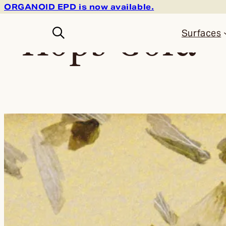
ORGANOID EPD is now available.
Skip
back to the shop
Hops Gold
to
content
Surfaces
—