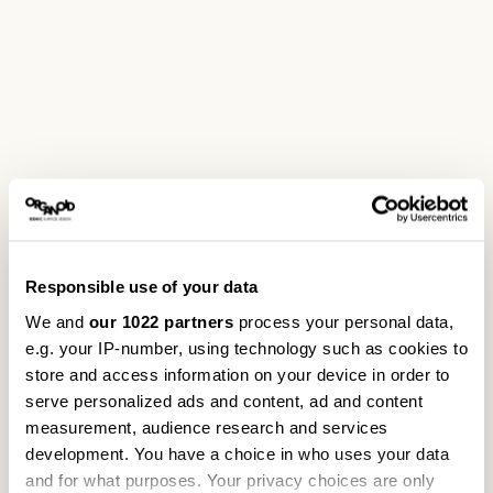
Responsible use of your data
We and
our 1022 partners
process your personal data,
e.g. your IP-number, using technology such as cookies to
store and access information on your device in order to
serve personalized ads and content, ad and content
measurement, audience research and services
development. You have a choice in who uses your data
and for what purposes. Your privacy choices are only