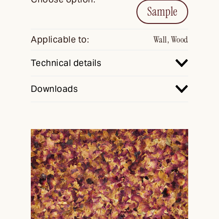
Sample
Applicable to:
Wall, Wood
Technical details
Downloads