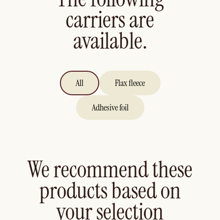
carriers are
available.
All
Flax fleece
Adhesive foil
We recommend these
products based on
your selection