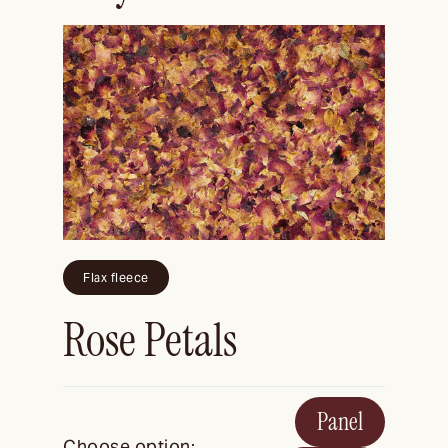
Flax fleece
Rose Petals
Panel
Choose option: