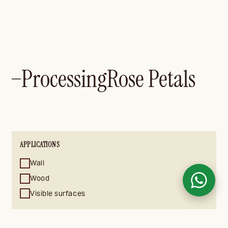
Processing
Rose Petals
—
APPLICATIONS
Wall
Wood
Visible surfaces
CARRIERS