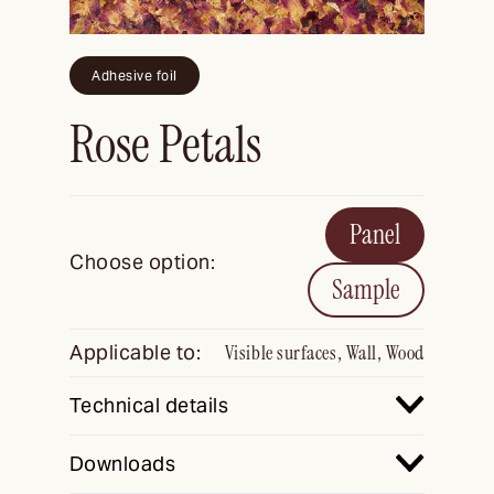
Adhesive foil
Rose Petals
Panel
Choose option:
Sample
Applicable to:
Visible surfaces, Wall, Wood
Technical details
Downloads