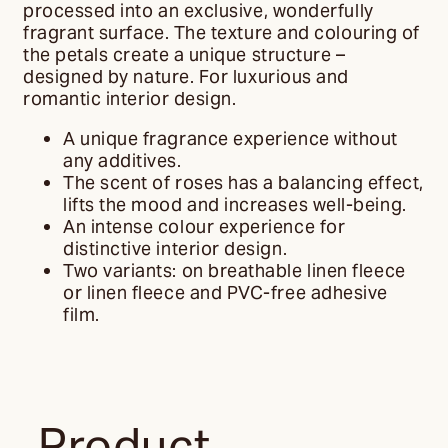
processed into an exclusive, wonderfully
fragrant surface. The texture and colouring of
the petals create a unique structure –
designed by nature. For luxurious and
romantic interior design.
A unique fragrance experience without
any additives.
The scent of roses has a balancing effect,
lifts the mood and increases well-being.
An intense colour experience for
distinctive interior design.
Two variants: on breathable linen fleece
or linen fleece and PVC-free adhesive
film.
Product