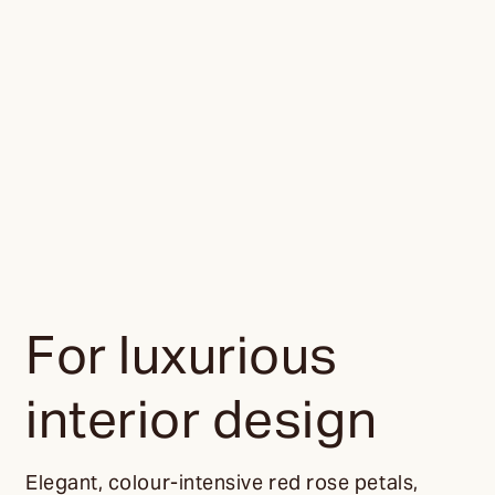
For luxurious
interior design
Elegant, colour-intensive red rose petals,