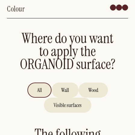
Colour
Where do you want
to apply the
ORGANOID surface?
All
Wall
Wood
Visible surfaces
The following