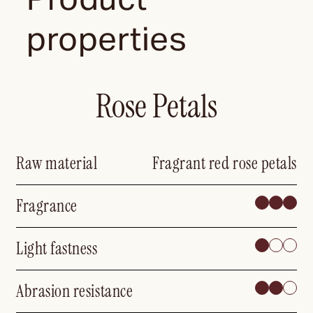
properties
Rose Petals
Raw material
Fragrant red rose petals
Fragrance
Light fastness
Abrasion resistance