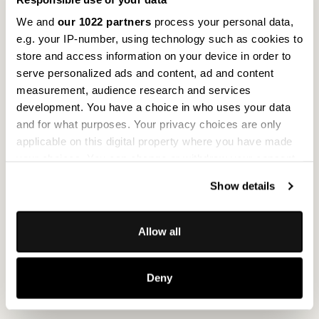
We and
our 1022 partners
process your personal data,
e.g. your IP-number, using technology such as cookies to
store and access information on your device in order to
serve personalized ads and content, ad and content
measurement, audience research and services
development. You have a choice in who uses your data
and for what purposes. Your privacy choices are only
applicable on this digital property where you have made
your choices. You can change or withdraw your consent
any time from the Cookie Declaration or by clicking on
Show details
the Privacy trigger icon.
If you allow, we would also like to:
Allow all
Collect information about your geographical
location which can be accurate to within several
Deny
meters
Identify your device by actively scanning it for
specific characteristics (fingerprinting)