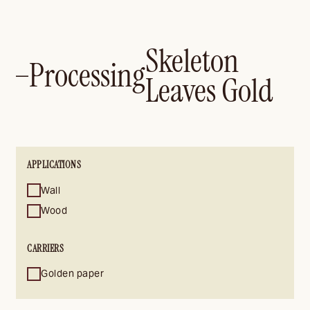
Skeleton
Processing
—
Leaves Gold
APPLICATIONS
Wall
Wood
CARRIERS
Golden paper