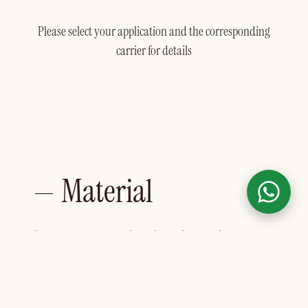
Please select your application and the corresponding
carrier for details
— Material
Skeleton leaves inspire with their
delicate structure and timeless
elegance. A special drying process
leaves only the fine veins of the real
rubber tree leaves intact – a natural eye-