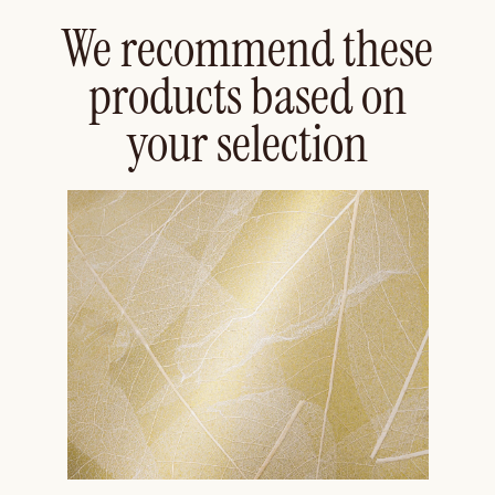
We recommend these
products based on
your selection