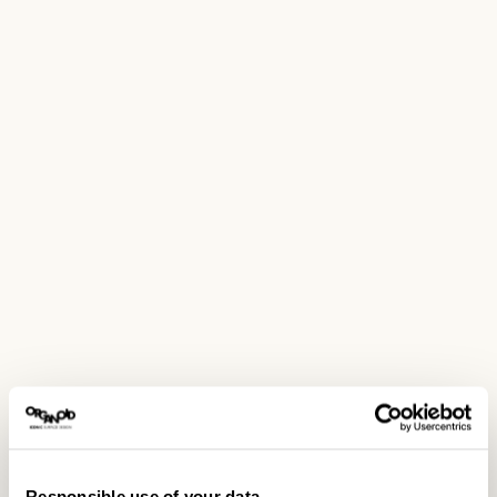
Responsible use of your data