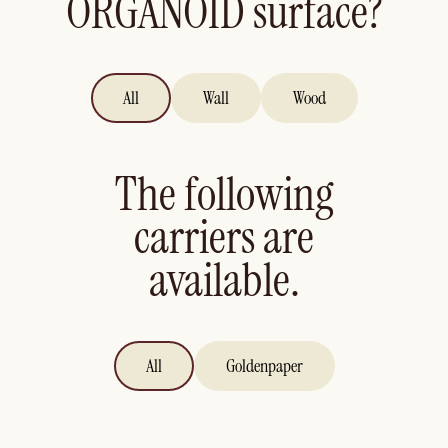
ORGANOID surface?
All
Wall
Wood
The following
carriers are
available.
All
Goldenpaper