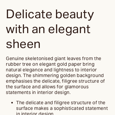
Delicate beauty
with an elegant
sheen
Genuine skeletonised giant leaves from the
rubber tree on elegant gold paper bring
natural elegance and lightness to interior
design. The shimmering golden background
emphasises the delicate, filigree structure of
the surface and allows for glamorous
statements in interior design.
The delicate and filigree structure of the
surface makes a sophisticated statement
in interior design.