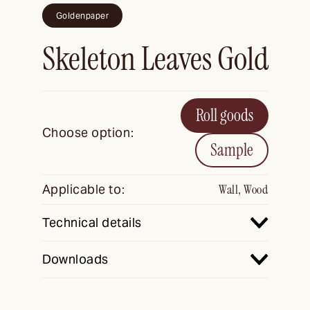
Goldenpaper
Skeleton Leaves Gold
Roll goods
Choose option:
Sample
Applicable to:
Wall, Wood
Technical details
Downloads