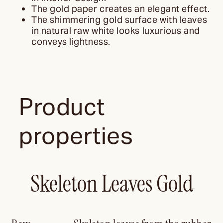
The gold paper creates an elegant effect.
The shimmering gold surface with leaves
in natural raw white looks luxurious and
conveys lightness.
Product
properties
Skeleton Leaves Gold