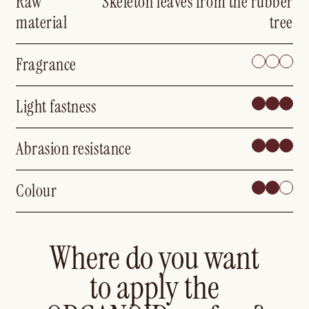
Raw
Skeleton leaves from the rubber
material
tree
Fragrance
Light fastness
Abrasion resistance
Colour
Where do you want
to apply the