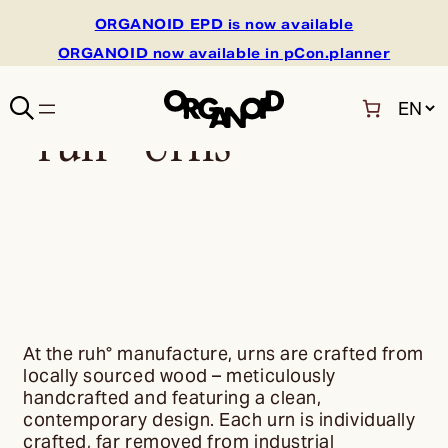
ORGANOID EPD is now available
ORGANOID now available in pCon.planner
C
ruh° Urns
h
o
o
s
e
a
l
a
n
g
u
At the ruh° manufacture, urns are crafted from
a
locally sourced wood – meticulously
g
handcrafted and featuring a clean,
e
contemporary design. Each urn is individually
crafted, far removed from industrial