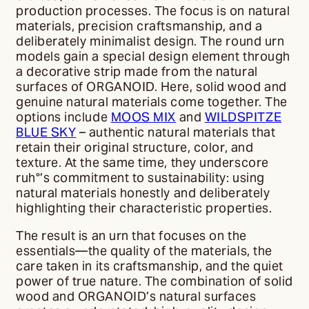
production processes. The focus is on natural
materials, precision craftsmanship, and a
deliberately minimalist design. The round urn
models gain a special design element through
a decorative strip made from the natural
surfaces of ORGANOID. Here, solid wood and
genuine natural materials come together. The
options include
MOOS MIX
and
WILDSPITZE
BLUE SKY
– authentic natural materials that
retain their original structure, color, and
texture. At the same time, they underscore
ruh°’s commitment to sustainability: using
natural materials honestly and deliberately
highlighting their characteristic properties.
The result is an urn that focuses on the
essentials—the quality of the materials, the
care taken in its craftsmanship, and the quiet
power of true nature. The combination of solid
wood and ORGANOID’s natural surfaces