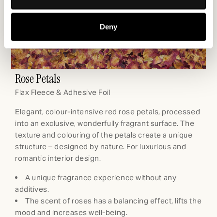
Collect information about your geographical
location which can be accurate to within several
Deny
meters
Identify your device by actively scanning it for
specific characteristics (fingerprinting)
Find out more about how your personal data is processed
Rose Petals
C
and set your preferences in the
details section
.
Flax Fleece & Adhesive Foil
Fl
We use cookies to personalise content and ads, to
Elegant, colour-intensive red rose petals, processed
Vi
provide social media features and to analyse our traffic.
into an exclusive, wonderfully fragrant surface. The
ex
We also share information about your use of our site with
texture and colouring of the petals create a unique
pe
our social media, advertising and analytics partners who
structure – designed by nature. For luxurious and
na
may combine it with other information that you’ve
romantic interior design.
provided to them or that they’ve collected from your use
of their services.
A unique fragrance experience without any
en
additives.
The scent of roses has a balancing effect, lifts the
a
mood and increases well-being.