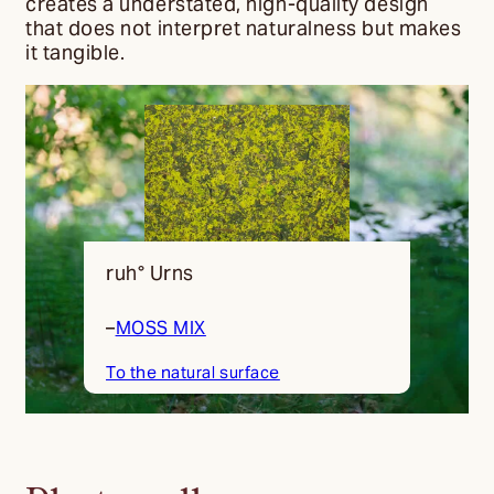
creates a understated, high-quality design
that does not interpret naturalness but makes
it tangible.
ruh° Urns
–
MOSS MIX
To the natural surface