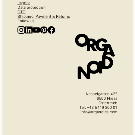
Imprint
Data protection
GTC
Shipping, Payment & Returns
Follow us
Nesselgarten 422
6500 Fliess
Österreich
Tel. +43 5449 200 01
info@organoids.com