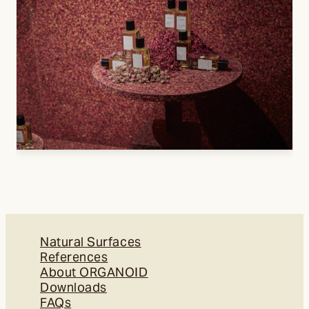
Natural Surfaces
References
About ORGANOID
Downloads
FAQs