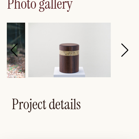
Photo gallery
Project details