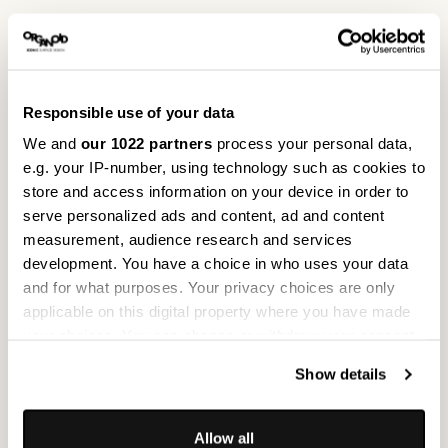
Project
ruh° Urns
Responsible use of your data
Project location
Eichstätt, Germany
We and
our 1022 partners
process your personal data,
e.g. your IP-number, using technology such as cookies to
store and access information on your device in order to
serve personalized ads and content, ad and content
Photos
ruh° Urns, Mathias Hasselmeier
measurement, audience research and services
development. You have a choice in who uses your data
and for what purposes. Your privacy choices are only
Reference
All references
applicable on this digital property where you have made
LIBERTY’S LONDON
your choices. You can change or withdraw your consent
any time from the Cookie Declaration or by clicking on
Show details
the Privacy trigger icon.
If you allow, we would also like to:
Allow all