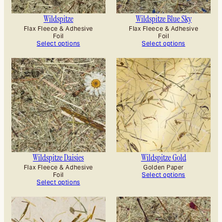
Wildspitze
Wildspitze Blue Sky
Flax Fleece & Adhesive
Flax Fleece & Adhesive
Foil
Foil
Select options
Select options
Wildspitze Daisies
Wildspitze Gold
Flax Fleece & Adhesive
Golden Paper
Foil
Select options
Select options