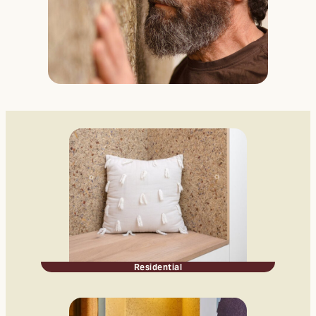
Residential