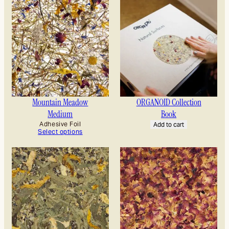
Mountain Meadow
ORGANOID Collection
Medium
Book
Adhesive Foil
Add to cart
Select options