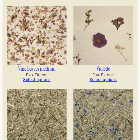
Vine Leaves medium
Violette
Flax Fleece
Flax Fleece
Select options
Select options