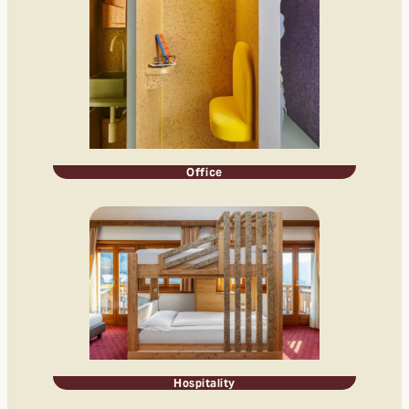
Office
Hospitality