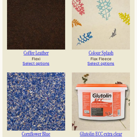
Coffee Leather
Colour Splash
Flexi
Flax Fleece
Select options
Select options
Cornflower Blue
Glutolin ECC extra clear