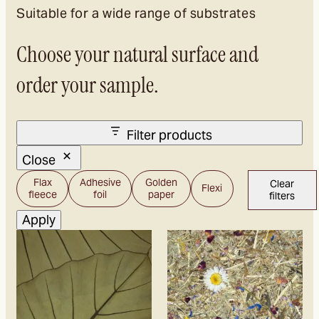
project information.
Suitable for a wide range of substrates
This allows the material and processing to be
Choose your natural surface and
tested in advance for your own project.
order your sample.
Filter products
Close
Carrier
Flax
Adhesive
Golden
Clear
Flexi
material
fleece
foil
paper
filters
Apply