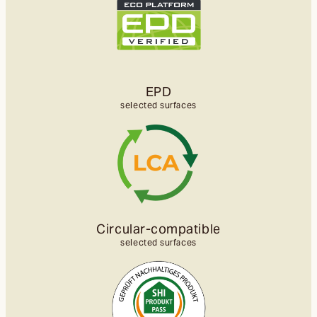
EPD
selected surfaces
Circular-compatible
selected surfaces