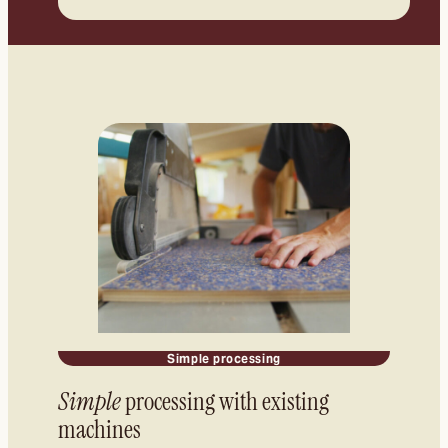
Simple processing
Simple
processing with existing
machines