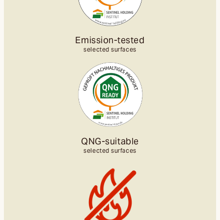
Emission-tested
selected surfaces
QNG-suitable
selected surfaces