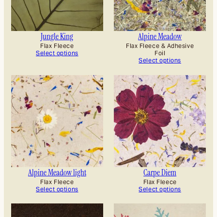
Jungle King
Alpine Meadow
Flax Fleece
Flax Fleece & Adhesive
Select options
Foil
Select options
Alpine Meadow light
Carpe Diem
Flax Fleece
Flax Fleece
Select options
Select options