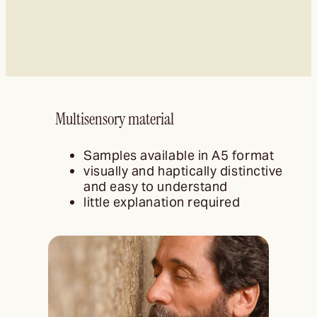
Multisensory material
Samples available in A5 format
visually and haptically distinctive
and easy to understand
little explanation required