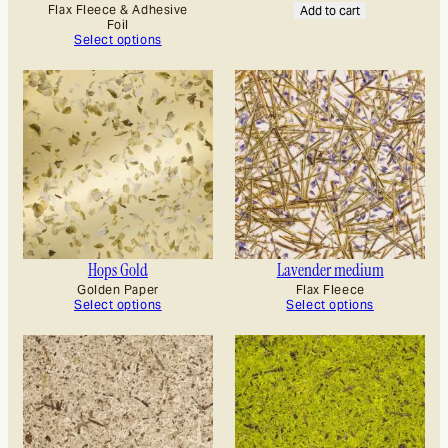
Flax Fleece & Adhesive
Add to cart
Foil
Select options
Hops Gold
Lavender medium
Golden Paper
Flax Fleece
Select options
Select options