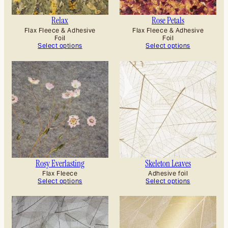
Relax
Rose Petals
Flax Fleece & Adhesive
Flax Fleece & Adhesive
Foil
Foil
Select options
Select options
Rosy Everlasting
Skeleton Leaves
Flax Fleece
Adhesive foil
Select options
Select options