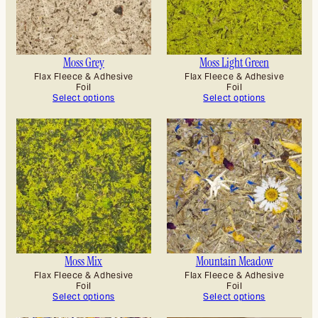
Moss Grey
Moss Light Green
Flax Fleece & Adhesive
Flax Fleece & Adhesive
Foil
Foil
Select options
Select options
Moss Mix
Mountain Meadow
Flax Fleece & Adhesive
Flax Fleece & Adhesive
Foil
Foil
Select options
Select options