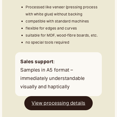
Processed like veneer (pressing process
with white glue) without backing
compatible with standard machines
flexible for edges and curves
suitable for MDF, wood-fibre boards, etc.
no special tools required
Sales support
:
Samples in A5 format –
immediately understandable
visually and haptically
View processing details