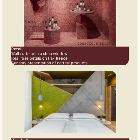
Retail
Wall surface in a shop window
Real rose petals on flax fleece
Sensory presentation of natural products