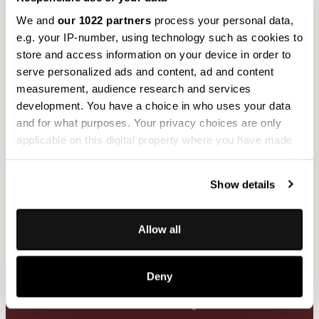
We and
our 1022 partners
process your personal data,
e.g. your IP-number, using technology such as cookies to
store and access information on your device in order to
serve personalized ads and content, ad and content
measurement, audience research and services
development. You have a choice in who uses your data
Technical reliability for use in projects
and for what purposes. Your privacy choices are only
applicable on this digital property where you have made
tested indoor compatibility
your choices. You can change or withdraw your consent
suitable for allergy sufferers
any time from the Cookie Declaration or by clicking on
technical data available
Show details
the Privacy trigger icon.
suitable for contract applications
If you allow, we would also like to:
Allow all
Collect information about your geographical
location which can be accurate to within several
Deny
meters
Identify your device by actively scanning it for
Practical FAQ
specific characteristics (fingerprinting)