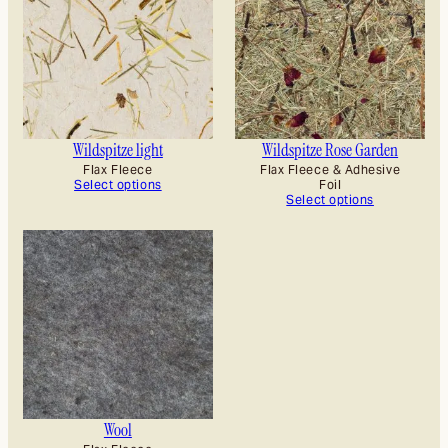
Wildspitze light
Wildspitze Rose Garden
Flax Fleece
Flax Fleece & Adhesive
Select options
Foil
Select options
Wool