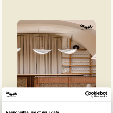
Responsible use of your data