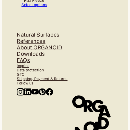
Flax Fleece
Select options
Natural Surfaces
References
About ORGANOID
Downloads
FAQs
Imprint
Data protection
GTC
Shipping, Payment & Returns
Follow us