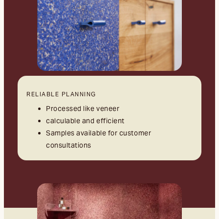
RELIABLE PLANNING
Processed like veneer
calculable and efficient
Samples available for customer
consultations