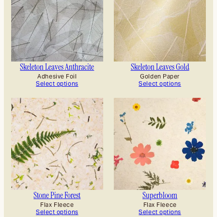
Skeleton Leaves Anthracite
Skeleton Leaves Gold
Adhesive Foil
Golden Paper
Select options
Select options
Stone Pine Forest
Superbloom
Flax Fleece
Flax Fleece
Select options
Select options