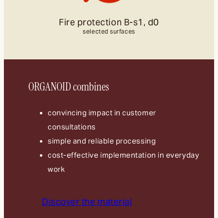
Fire protection B-s1, d0
selected surfaces
ORGANOID combines
convincing impact in customer
consultations
simple and reliable processing
cost-effective implementation in everyday
work
Discover the material