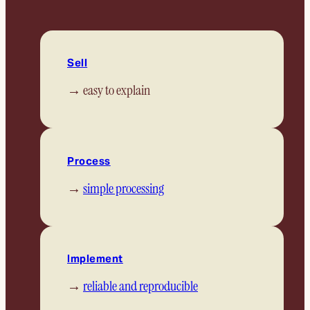
Sell
→ easy to explain
Process
→
simple processing
Implement
→
reliable and reproducible