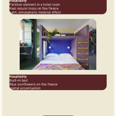
Hospitality
Partition element in a hotel room
Real natural moss on flax fleece
calm, atmospheric material effect
Hospitality
Built-in bed
Blue cornflowers on flax fleece
spatial accentuation